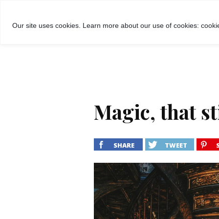
GROŽIS
MADA
RECEPTA
Our site uses cookies. Learn more about our use of cookies: cookie
Magic, that sti
SHARE
TWEET