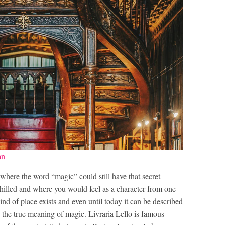
an
 where the word “magic” could still have that secret
illed and where you would feel as a character from one
ind of place exists and even until today it can be described
s the true meaning of magic. Livraria Lello is famous