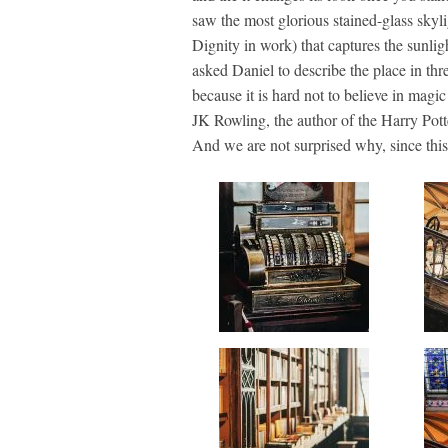
saw the most glorious stained-glass skyl
Dignity in work) that captures the sunlig
asked Daniel to describe the place in thr
because it is hard not to believe in mag
JK Rowling, the author of the Harry Potte
And we are not surprised why, since this p