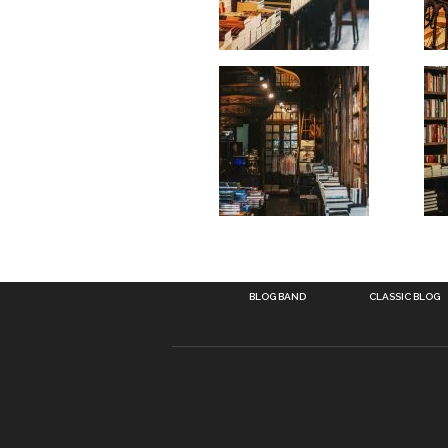
BLOG BAND
CLASSIC BLOG