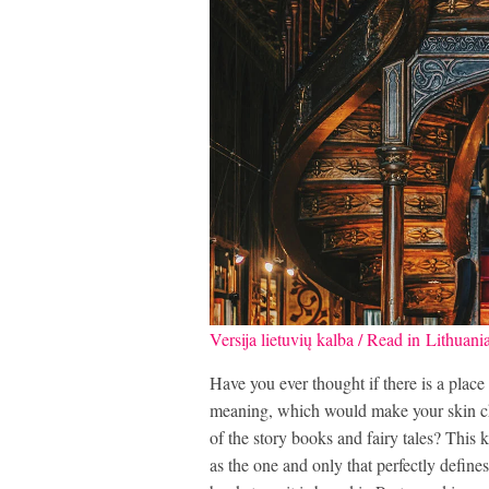
Versija lietuvių kalba / Read in Lithuani
Have you ever thought if there is a place
meaning, which would make your skin ch
of the story books and fairy tales? This k
as the one and only that perfectly define