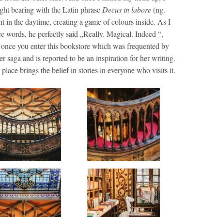
ight bearing with the Latin phrase
Decus in labore
(ng.
ht in the daytime, creating a game of colours inside. As I
ee words, he perfectly said „Really. Magical. Indeed “,
ic once you enter this bookstore which was frequented by
r saga and is reported to be an inspiration for her writing.
lace brings the belief in stories in everyone who visits it.