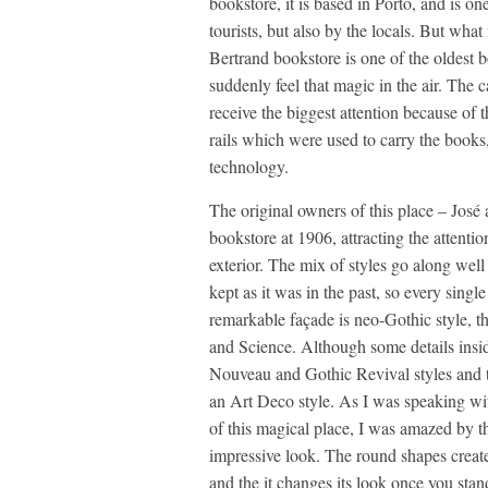
bookstore, it is based in Porto, and is on
tourists, but also by the locals. But wha
Bertrand bookstore is one of the oldest b
suddenly feel that magic in the air. The c
receive the biggest attention because of 
rails which were used to carry the books
technology.
The original owners of this place – José 
bookstore at 1906, attracting the attention
exterior. The mix of styles go along wel
kept as it was in the past, so every singl
remarkable façade is neo-Gothic style, t
and Science. Although some details insi
Nouveau and Gothic Revival styles and th
an Art Deco style. As I was speaking wi
of this magical place, I was amazed by th
impressive look. The round shapes creat
and the it changes its look once you sta