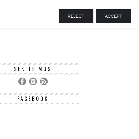
REJECT
ACCEPT
SEKITE MUS
FACEBOOK