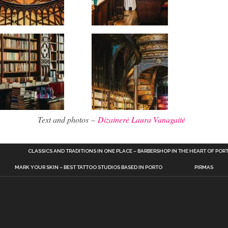
Text and photos –
Dizainerė Laura Vanagaitė
CLASSICS AND TRADITIONS IN ONE PLACE – BARBERSHOP IN THE HEART OF POR
MARK YOUR SKIN – BEST TATTOO STUDIOS BASED IN PORTO
PIRMAS