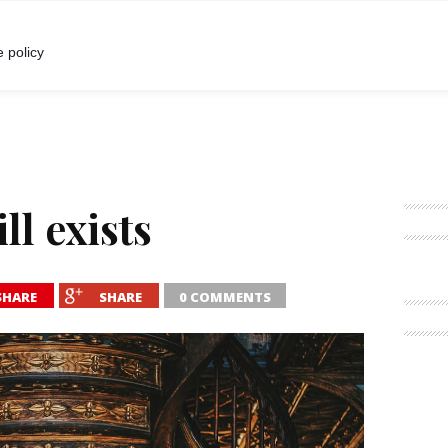
I
POKALBIAI
RENGINIAI
LIETUVIŠKA MADA
 policy
ll exists
SHARE
SHARE
0 COMMENTS