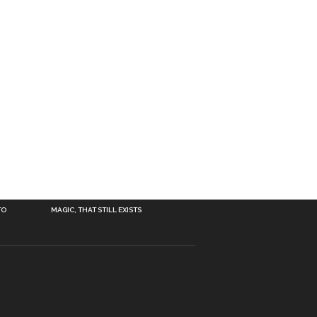
TO
MAGIC, THAT STILL EXISTS