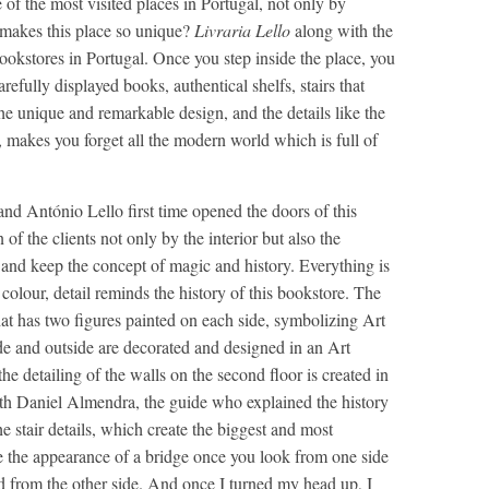
e of the most visited places in Portugal, not only by
t makes this place so unique?
Livraria Lello
along with the
ookstores in Portugal. Once you step inside the place, you
arefully displayed books, authentical shelfs, stairs that
the unique and remarkable design, and the details like the
, makes you forget all the modern world which is full of
and António Lello first time opened the doors of this
 of the clients not only by the interior but also the
l and keep the concept of magic and history. Everything is
e colour, detail reminds the history of this bookstore. The
hat has two figures painted on each side, symbolizing Art
de and outside are decorated and designed in an Art
e detailing of the walls on the second floor is created in
th Daniel Almendra, the guide who explained the history
e stair details, which create the biggest and most
e the appearance of a bridge once you look from one side
nd from the other side. And once I turned my head up, I