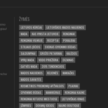
ŽYMĖS
nimo
LIETUVOS KŪRĖJAI
LIETUVIŠKOS MADOS NAUJIENOS
ugiau!
MADA
KAS VYKSTA LIETUVOJE
RENGINIAI
RENGINIAI VILNIUJE
RECEPTAI
POKALBIAI
STILIAUS ĮDĖJOS
SVEIKAS GYVENIMO BŪDAS
SALDUMYNAI
GROŽIO PATARIMAI
KALĖDOS
VYRŲ MADA
VEIDO PRIEŽIŪRA
DIZAINAS
GATVĖS MADA
2015 TENDENCIJOS
MADOS NAUJIENOS
KELIONĖS
MAKIAŽAS
riežtai
MADOS SAVAITĖS
KOSMETIKOS PRIEMONIŲ APŽVALGOS
PLAUKAI
GYVENIMO BŪDAS
MANIKIŪRAS
RENGINIAI KAUNE
RENGINIAI KITUOSE MIESTUOSE
LIETUVIŠKAS KINAS
ĮŽIMYBĖS
DOVANŲ IDĖJOS
KAUNO BOUTIQUE