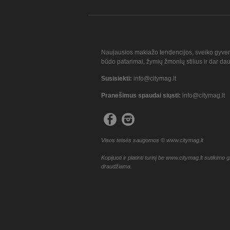
Naujausios makiažo tendencijos, sveiko gyve
būdo patarimai, žymių žmonių stilius ir dar da
Susisiekti:
info@citymag.lt
Pranešimus spaudai siųsti:
info@citymag.lt
Visos teisės saugomos © www.citymag.lt
Kopijuoti ir platinti turinį be www.citymag.lt sutikimo g
draudžiama.