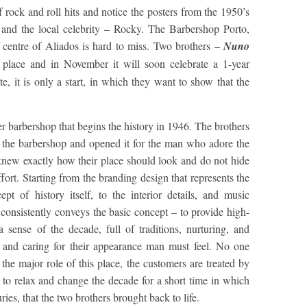
rock and roll hits and notice the posters from the 1950’s
 and the local celebrity – Rocky. The Barbershop Porto,
– centre of Aliados is hard to miss. Two brothers –
Nuno
 place and in November it will soon celebrate a 1-year
e, it is only a start, in which they want to show that the
r barbershop that begins the history in 1946. The brothers
f the barbershop and opened it for the man who adore the
 knew exactly how their place should look and do not hide
ffort. Starting from the branding design that represents the
pt of history itself, to the interior details, and music
 consistently conveys the basic concept – to provide high-
 sense of the decade, full of traditions, nurturing, and
g and caring for their appearance man must feel. No one
he major role of this place, the customers are treated by
 to relax and change the decade for a short time in which
turies, that the two brothers brought back to life.