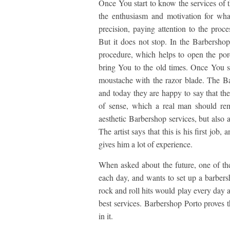
Once You start to know the services of th
the enthusiasm and motivation for wha
precision, paying attention to the proces
But it does not stop. In the Barbershop
procedure, which helps to open the por
bring You to the old times. Once You se
moustache with the razor blade. The Barb
and today they are happy to say that the
of sense, which a real man should rem
aesthetic Barbershop services, but also a 
The artist says that this is his first job,
gives him a lot of experience.
When asked about the future, one of the
each day, and wants to set up a barbersh
rock and roll hits would play every day 
best services. Barbershop Porto proves 
in it.