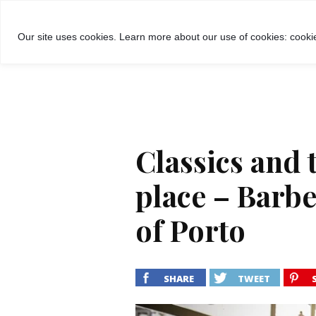
GROŽIS
MADA
RECEPTA
Our site uses cookies. Learn more about our use of cookies: cookie
Classics and 
place – Barbe
of Porto
SHARE
TWEET