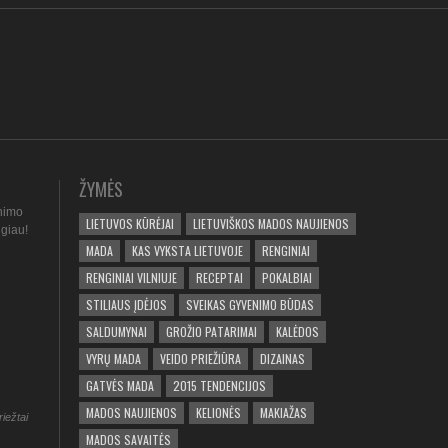
ŽYMĖS
nimo
LIETUVOS KŪRĖJAI
LIETUVIŠKOS MADOS NAUJIENOS
ugiau!
MADA
KAS VYKSTA LIETUVOJE
RENGINIAI
RENGINIAI VILNIUJE
RECEPTAI
POKALBIAI
STILIAUS ĮDĖJOS
SVEIKAS GYVENIMO BŪDAS
SALDUMYNAI
GROŽIO PATARIMAI
KALĖDOS
VYRŲ MADA
VEIDO PRIEŽIŪRA
DIZAINAS
GATVĖS MADA
2015 TENDENCIJOS
MADOS NAUJIENOS
KELIONĖS
MAKIAŽAS
riežtai
MADOS SAVAITĖS