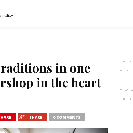
I
POKALBIAI
RENGINIAI
LIETUVIŠKA MADA
 policy
traditions in one
rshop in the heart
SHARE
SHARE
0 COMMENTS