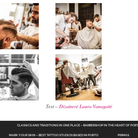
Text –
Dizainerė Laura Vanagaitė
CLASSICS AND TRADITIONS IN ONE PLACE – BARBERSHOP IN THE HEART OF POR
MARK YOUR SKIN – BEST TATTOO STUDIOS BASED IN PORTO
PIRMAS